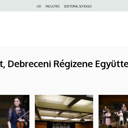
Felső
UD
FACULTIES
DOCTORAL SCHOOLS
navigáció
t, Debreceni Régizene Együtt