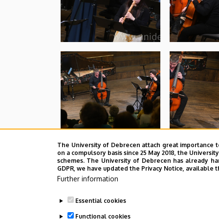
The University of Debrecen attach great importance t
on a compulsory basis since 25 May 2018, the Universit
schemes. The University of Debrecen has already hand
GDPR, we have updated the Privacy Notice, available t
Further information
Essential cookies
Functional cookies