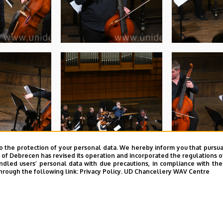
o the protection of your personal data. We hereby inform you that pursua
y of Debrecen has revised its operation and incorporated the regulations o
led users’ personal data with due precautions, in compliance with the e
hrough the following link:
Privacy Policy.
UD Chancellery WAV Centre