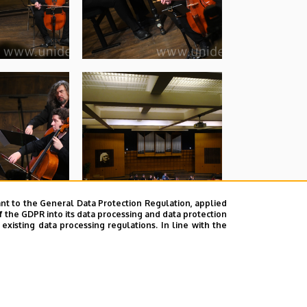
nt to the General Data Protection Regulation, applied
f the GDPR into its data processing and data protection
xisting data processing regulations. In line with the