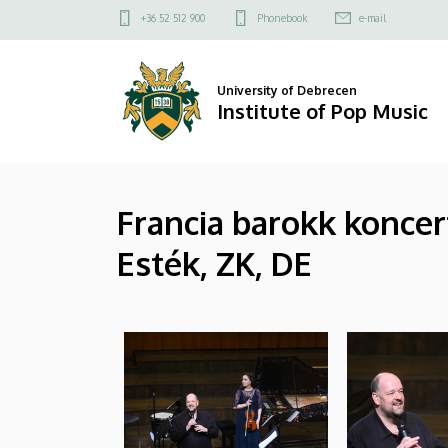
|
Skip
Felső
+36 52 512 900
Phonebook
e-mail
to
kapcsolat
Institute
main
menü
content
of
University of Debrecen
Institute of Pop Music
Pop
Music
Francia barokk koncer
Esték, ZK, DE